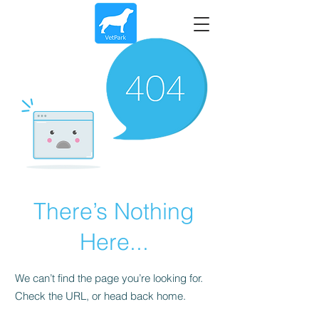
There’s Nothing
Here...
We can’t find the page you’re looking for.
Check the URL, or head back home.